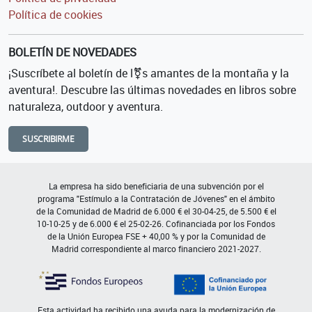
Política de cookies
BOLETÍN DE NOVEDADES
¡Suscríbete al boletín de l⚧s amantes de la montaña y la
aventura!. Descubre las últimas novedades en libros sobre
naturaleza, outdoor y aventura.
SUSCRIBIRME
La empresa ha sido beneficiaria de una subvención por el
programa "Estímulo a la Contratación de Jóvenes" en el ámbito
de la Comunidad de Madrid de 6.000 € el 30-04-25, de 5.500 € el
10-10-25 y de 6.000 € el 25-02-26. Cofinanciada por los Fondos
de la Unión Europea FSE + 40,00 % y por la Comunidad de
Madrid correspondiente al marco financiero 2021-2027.
Esta actividad ha recibido una ayuda para la modernización de