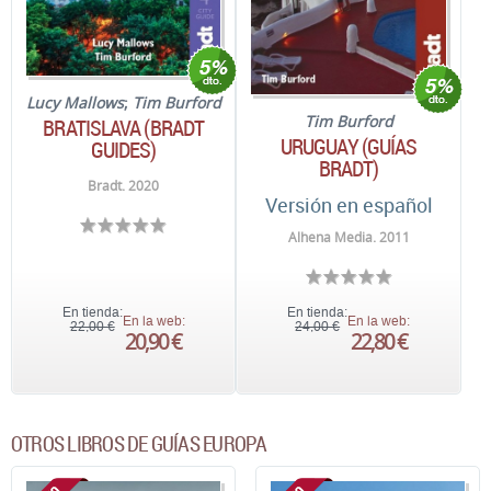
Lucy Mallows
;
Tim Burford
Tim Burford
BRATISLAVA (BRADT
URUGUAY (GUÍAS
GUIDES)
BRADT)
Bradt. 2020
Versión en español
Alhena Media. 2011
En tienda:
En tienda:
En la web:
En la web:
22,00 €
24,00 €
20,90 €
22,80 €
OTROS LIBROS DE GUÍAS EUROPA