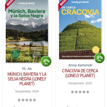
Anna Kaminski
Vv. Aa.
CRACOVIA DE CERCA
MÚNICH, BAVIERA Y LA
(LONELY PLANET)
SELVA NEGRA (LONELY
PLANET)
Geoplaneta. 2026
Geoplaneta. 2026