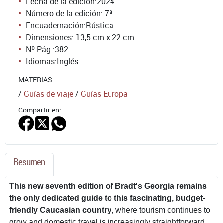
Fecha de la edición:
2024
Número de la edición:
7ª
Encuadernación:
Rústica
Dimensiones: 13,5 cm x 22 cm
Nº Pág.:
382
Idiomas:
Inglés
MATERIAS:
/
Guías de viaje
/
Guías Europa
Compartir en:
Resumen
This new seventh edition of Bradt's Georgia remains
the only dedicated guide to this fascinating, budget-
friendly Caucasian country
, where tourism continues to
grow and domestic travel is increasingly straightforward.