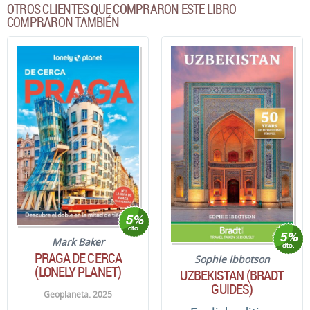
OTROS CLIENTES QUE COMPRARON ESTE LIBRO
COMPRARON TAMBIÉN
Mark Baker
PRAGA DE CERCA
Sophie Ibbotson
(LONELY PLANET)
UZBEKISTAN (BRADT
GUIDES)
Geoplaneta. 2025