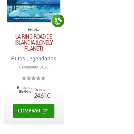
Vv. Aa.
LA RING ROAD DE
ISLANDIA (LONELY
PLANET)
Rutas Legendarias
Geoplaneta. 2026
En tienda:
En la web:
25,90 €
24,61 €
COMPRAR