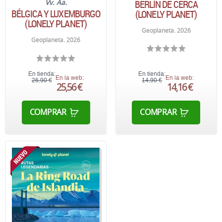
BERLÍN DE CERCA
Vv. Aa.
BÉLGICA Y LUXEMBURGO
(LONELY PLANET)
(LONELY PLANET)
Geoplaneta. 2026
Geoplaneta. 2026
En tienda:
En tienda:
En la web:
En la web:
26,90 €
14,90 €
25,56 €
14,16 €
COMPRAR
COMPRAR