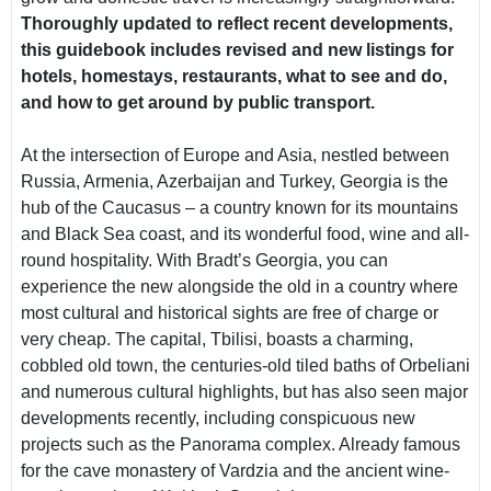
Thoroughly updated to reflect recent developments,
this guidebook includes revised and new listings for
hotels, homestays, restaurants, what to see and do,
and how to get around by public transport.
At the intersection of Europe and Asia, nestled between
Russia, Armenia, Azerbaijan and Turkey, Georgia is the
hub of the Caucasus – a country known for its mountains
and Black Sea coast, and its wonderful food, wine and all-
round hospitality. With Bradt’s Georgia, you can
experience the new alongside the old in a country where
most cultural and historical sights are free of charge or
very cheap. The capital, Tbilisi, boasts a charming,
cobbled old town, the centuries-old tiled baths of Orbeliani
and numerous cultural highlights, but has also seen major
developments recently, including conspicuous new
projects such as the Panorama complex. Already famous
for the cave monastery of Vardzia and the ancient wine-