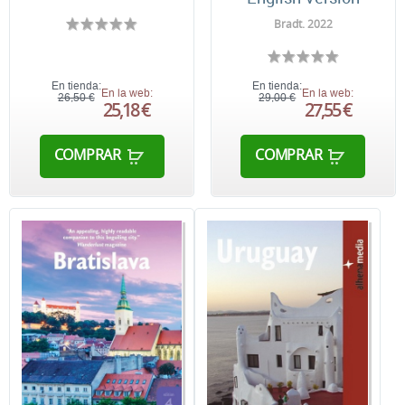
Bradt. 2022
En tienda:
En tienda:
En la web:
En la web:
26,50 €
29,00 €
25,18 €
27,55 €
COMPRAR
COMPRAR