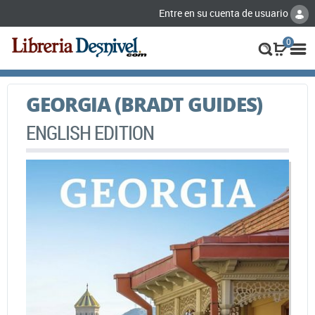
Entre en su cuenta de usuario
0
GEORGIA (BRADT GUIDES)
ENGLISH EDITION