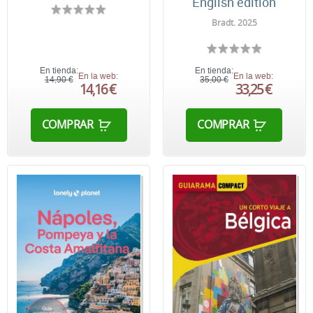
English edition
Bradt. 2025
En tienda:
En tienda:
En la web:
En la web:
14,90 €
35,00 €
14,16 €
33,25 €
COMPRAR
COMPRAR