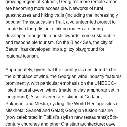
growing region of Kakheti, Georgia’s more remote areas
are becoming more accessible. Networks of rural
guesthouses and hiking trails (including the increasingly
popular Transcaucasian Trail, a volunteer-led project to
create two long-distance hiking routes) are being
developed alongside a push towards more sustainable
and responsible tourism. On the Black Sea, the city of
Batumi has developed into a glitzy playground for
regional tourism.
Appropriately, given that the country is considered to be
the birthplace of wine, the Georgian wine industry features
prominently, with particular emphasis on the UNESCO-
listed natural qvevri wines (made in clay amphorae set in
the ground). Also covered are: skiing at Gudauri,
Bakuriani and Mestia; cycling; the World Heritage sites of
Mtskheta, Svaneti and Gelati; Georgian fusion cuisine
(now celebrated in Tbilisi’s stylish new restaurants); 5th-
century churches and other Christian architecture; cave