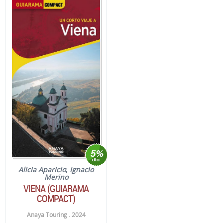
Alicia Aparicio
;
Ignacio
Merino
VIENA (GUIARAMA
COMPACT)
Anaya Touring . 2024