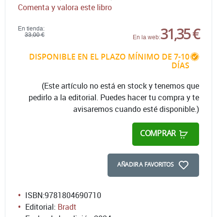
Comenta y valora este libro
31,35 €
En tienda:
33,00 €
En la web:
DISPONIBLE EN EL PLAZO MÍNIMO DE 7-10
DÍAS
(Este artículo no está en stock y tenemos que
pedirlo a la editorial. Puedes hacer tu compra y te
avisaremos cuando esté disponible.)
COMPRAR
AÑADIR A FAVORITOS
ISBN:
9781804690710
Editorial:
Bradt