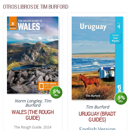
OTROS LIBROS DE TIM BURFORD
Norm Longley
;
Tim
Burford
Tim Burford
WALES (THE ROUGH
URUGUAY (BRADT
GUIDE)
GUIDES)
The Rough Guide. 2024
English Version