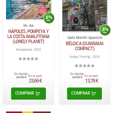
Vv. Aa.
NÁPOLES, POMPEYA Y
LA COSTA AMALFITANA
Galo Martín Aparicio
(LONELY PLANET)
BÉLGICA (GUIARAMA
COMPACT)
Geoplaneta. 2025
Anaya Touring . 2024
En tienda:
En tienda:
En la web:
En la web:
24,90 €
14,50 €
23,66 €
13,78 €
COMPRAR
COMPRAR