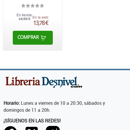
En tienda:
En la web:
14,50 €
13,78 €
COMPRAR
Horario:
Lunes a viernes de 10 a 20:30, sábados y
domingos de 11 a 20h.
¡SÍGUENOS EN LAS REDES!