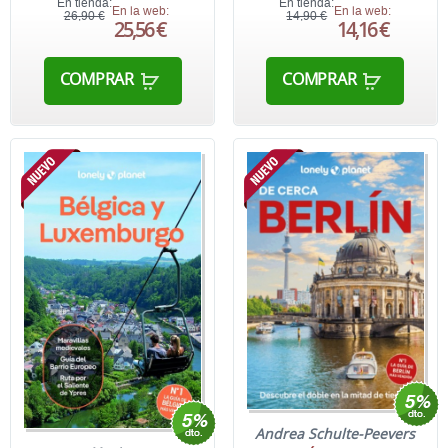
En tienda:
En tienda:
En la web:
En la web:
26,90 €
14,90 €
25,56 €
14,16 €
COMPRAR
COMPRAR
Andrea Schulte-Peevers