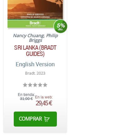
Nancy Chuang
;
Philip
Briggs
SRI LANKA (BRADT
GUIDES)
English Version
Bradt. 2023
En tienda:
En la web:
31,00 €
29,45 €
COMPRAR