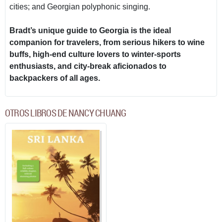
cities; and Georgian polyphonic singing.
Bradt’s unique guide to Georgia is the ideal
companion for travelers, from serious hikers to wine
buffs, high-end culture lovers to winter-sports
enthusiasts, and city-break aficionados to
backpackers of all ages.
OTROS LIBROS DE NANCY CHUANG