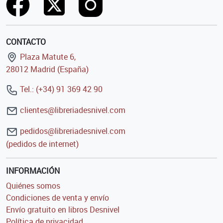
CONTACTO
Plaza Matute 6,
28012 Madrid (España)
Tel.: (+34) 91 369 42 90
clientes@libreriadesnivel.com
pedidos@libreriadesnivel.com
(pedidos de internet)
INFORMACIÓN
Quiénes somos
Condiciones de venta y envío
Envío gratuito en libros Desnivel
Política de privacidad