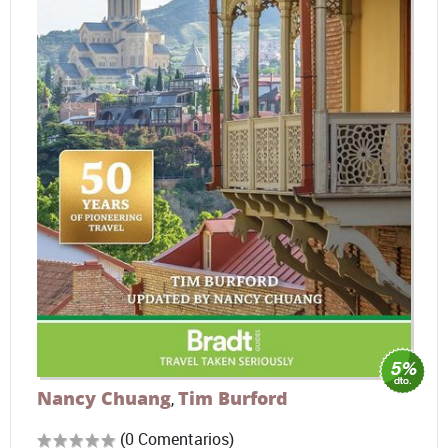
Nancy Chuang
Tim Burford
,
(0 Comentarios)